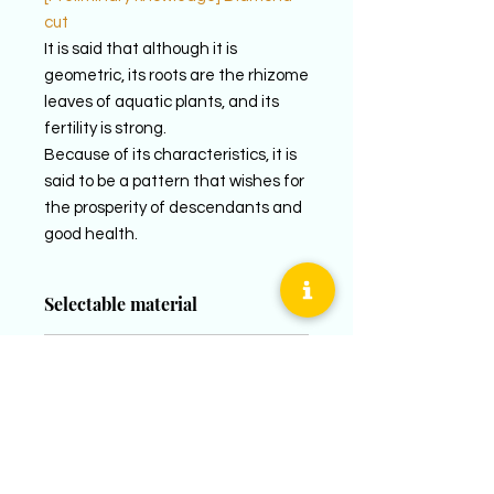
cut
It is said that although it is
geometric, its roots are the rhizome
leaves of aquatic plants, and its
fertility is strong.
Because of its characteristics, it is
said to be a pattern that wishes for
the prosperity of descendants and
good health.
Selectable material
LADY´S
prices
PT950 (Platinum 950)
K18YG (18k yellow gold)
LADY´S
K18PG (18K pink gold)
supplementary explanation
PT950 / ¥110,000~ (tax included)
K18YG / ¥100,000~ (tax included)
MEN´S
The corresponding sizes when
K18PG / ¥100,000~ (tax included)
PT950 (Platinum 950)
newly created are women&#39;s