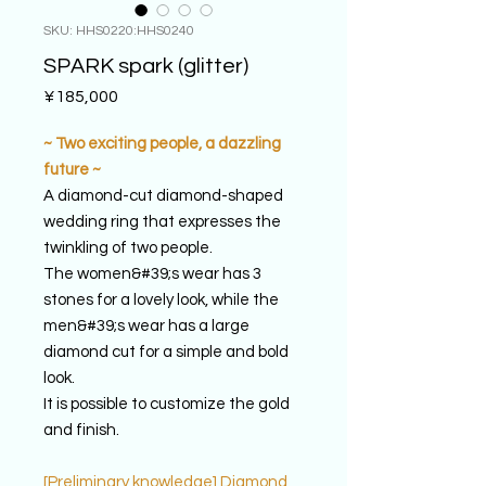
SKU: HHS0220:HHS0240
SPARK spark (glitter)
Price
¥185,000
~ Two exciting people, a dazzling
future ~
A diamond-cut diamond-shaped
wedding ring that expresses the
twinkling of two people.
The women&#39;s wear has 3
stones for a lovely look, while the
men&#39;s wear has a large
diamond cut for a simple and bold
look.
It is possible to customize the gold
and finish.
[Preliminary knowledge] Diamond