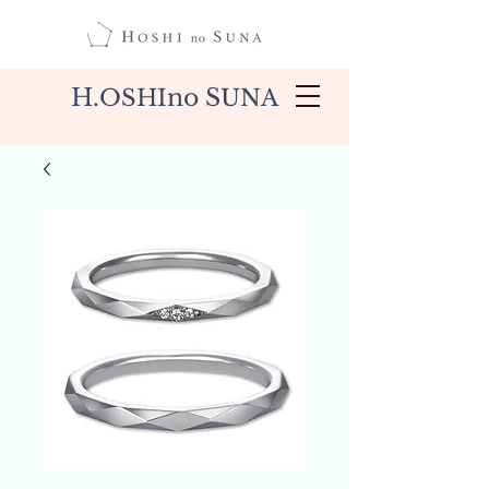
H.
no S
OSHI
UNA