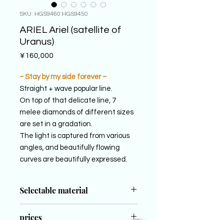
SKU: HGS9460:HGS9450
ARIEL Ariel (satellite of
Uranus)
Price
¥160,000
~ Stay by my side forever ~
Straight + wave popular line.
On top of that delicate line, 7
melee diamonds of different sizes
are set in a gradation.
The light is captured from various
angles, and beautifully flowing
curves are beautifully expressed.
Selectable material
LADY´S
prices
PT950 (Platinum 950)