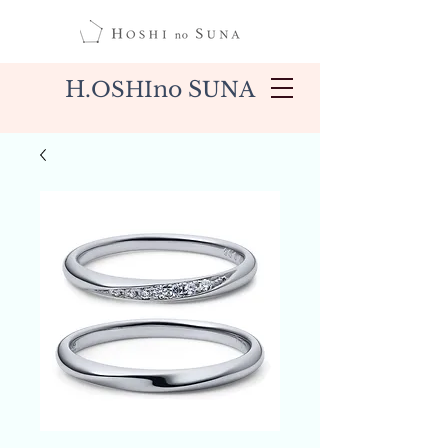
H.
no S
OSHI
UNA