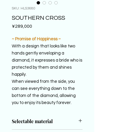
SKU: HLS3680
SOUTHERN CROSS
Price
¥289,000
~ Promise of Happiness ~
With a design that looks like two
hands gently enveloping a
diamond, it expresses a bride who is
protected by them and shines
happily.
When viewed from the side, you
can see everything down to the
bottom of the diamond, allowing
you to enjoy its beauty forever.
Selectable material