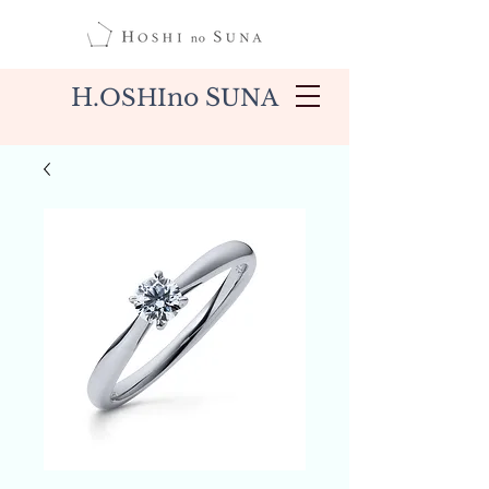
H.
no S
OSHI
UNA